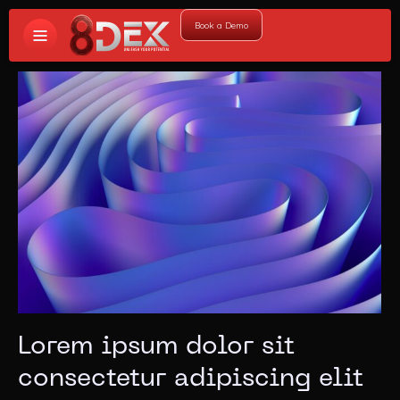
Book a Demo
Lorem ipsum dolor sit
consectetur adipiscing elit