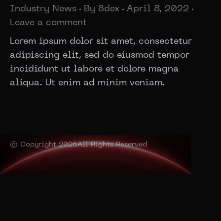
Industry News
By
8dex
April 8, 2022
Leave a comment
Lorem ipsum dolor sit amet, consectetur
adipiscing elit, sed do eiusmod tempor
incididunt ut labore et dolore magna
aliqua. Ut enim ad minim veniam.
© Copyright 2026
All Rights Reserved