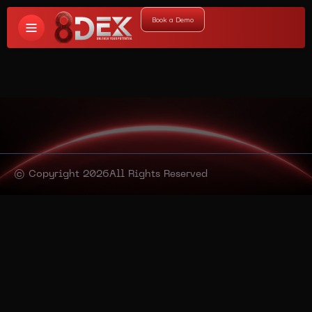
Book a Demo
© Copyright 2026
All Rights Reserved