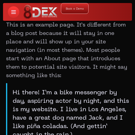
Book a Demo
This is an example page. It’s different from
a blog post because it will stay in one
place and will show up in your site
navigation (in most themes). Most people
start with an About page that introduces
them to potential site visitors. It might say
something like this:
Hi there! I’m a bike messenger by
day, aspiring actor by night, and this
is my website. I live in Los Angeles,
have a great dog named Jack, and I
like piña coladas. (And gettin’