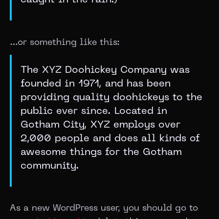
caught in the rain.)
…or something like this:
The XYZ Doohickey Company was
founded in 1971, and has been
providing quality doohickeys to the
public ever since. Located in
Gotham City, XYZ employs over
2,000 people and does all kinds of
awesome things for the Gotham
community.
As a new WordPress user, you should go to