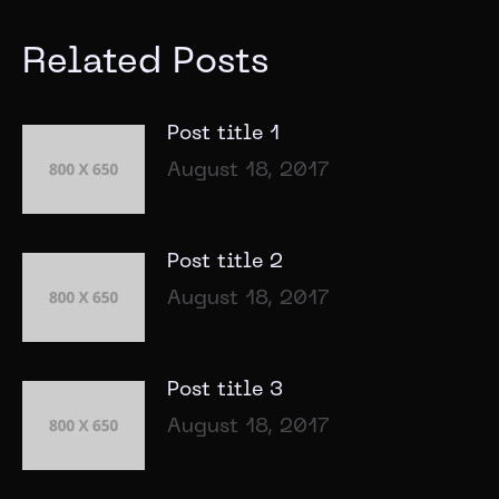
Related Posts
Post title 1
August 18, 2017
Post title 2
August 18, 2017
Post title 3
August 18, 2017