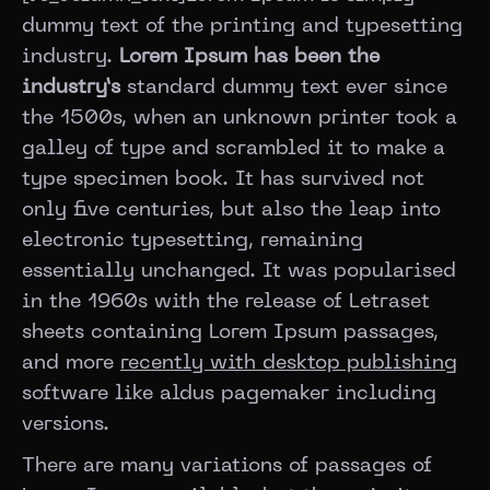
dummy text of the printing and typesetting
industry.
Lorem Ipsum has been the
industry’s
standard dummy text ever since
the 1500s, when an unknown printer took a
galley of type and scrambled it to make a
type specimen book. It has survived not
only five centuries, but also the leap into
electronic typesetting, remaining
essentially unchanged. It was popularised
in the 1960s with the release of Letraset
sheets containing Lorem Ipsum passages,
and more
recently with desktop publishing
software like aldus pagemaker including
versions.
There are many variations of passages of