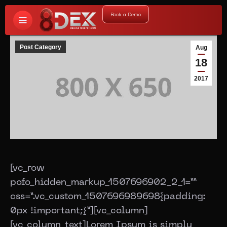
Book a Demo
Post Category
Aug
18
2017
[vc_row
pofo_hidden_markup_1507696902_2_1=””
css=”.vc_custom_1507696989698{padding:
0px !important;}”][vc_column]
[vc_column_text]Lorem Ipsum is simply