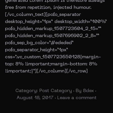
generated Lorem Ipsum is therefore always
free from repetition, injected humour.
[/vc_column_text][pofo_separator
desktop_height=”1px” desktop_width=”100%”
pofo_hidden_markup_1507723604_2_15=””
pofo_hidden_markup_1507696902_2_8=””
pofo_sep_bg_color=”#ededed”
pofo_separator_height=”1px”
css=”.vc_custom_1507723650128{margin-
top: 8% !important;margin-bottom: 8%
!important;}”][/vc_column][/vc_row]
Category:
Post Category
By
8dex
August 18, 2017
Leave a comment