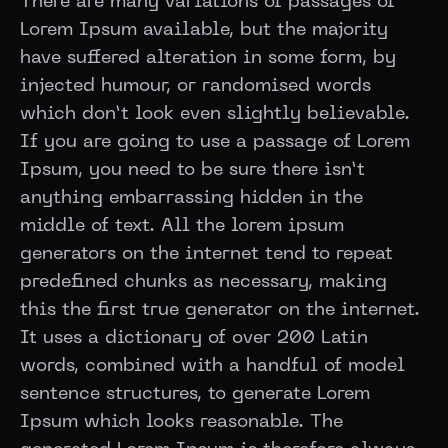
There are many variations of passages of
Lorem Ipsum available, but the majority
have suffered alteration in some form, by
injected humour, or randomised words
which don’t look even slightly believable.
If you are going to use a passage of Lorem
Ipsum, you need to be sure there isn’t
anything embarrassing hidden in the
middle of text. All the lorem ipsum
generators on the internet tend to repeat
predefined chunks as necessary, making
this the first true generator on the internet.
It uses a dictionary of over 200 Latin
words, combined with a handful of model
sentence structures, to generate Lorem
Ipsum which looks reasonable. The