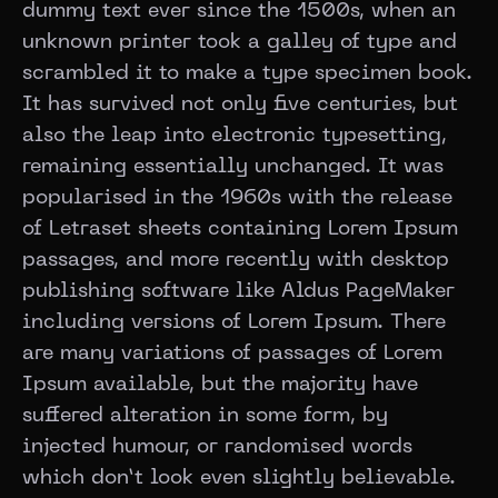
dummy text ever since the 1500s, when an
unknown printer took a galley of type and
scrambled it to make a type specimen book.
It has survived not only five centuries, but
also the leap into electronic typesetting,
remaining essentially unchanged. It was
popularised in the 1960s with the release
of Letraset sheets containing Lorem Ipsum
passages, and more recently with desktop
publishing software like Aldus PageMaker
including versions of Lorem Ipsum. There
are many variations of passages of Lorem
Ipsum available, but the majority have
suffered alteration in some form, by
injected humour, or randomised words
which don’t look even slightly believable.