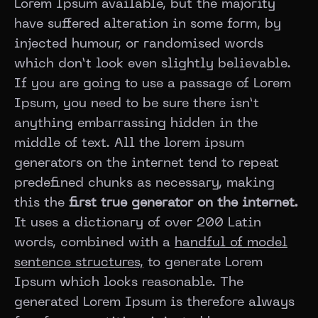
Lorem Ipsum available, but the majority
have suffered alteration in some form, by
injected humour, or randomised words
which don’t look even slightly believable.
If you are going to use a passage of Lorem
Ipsum, you need to be sure there isn’t
anything embarrassing hidden in the
middle of text. All the lorem ipsum
generators on the internet tend to repeat
predefined chunks as necessary, making
this the
first true generator on the internet.
It uses a dictionary of over 200 Latin
words, combined with a
handful of model
sentence structures,
to generate Lorem
Ipsum which looks reasonable. The
generated Lorem Ipsum is therefore always