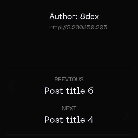
Author:
8dex
http://3.230.150.205
PREVIOUS
Post title 6
NEXT
Post title 4