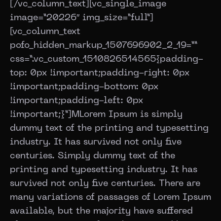
[/vc_column_text][vc_single_image
image=”20226″ img_size=”full”]
[vc_column_text
pofo_hidden_markup_1507696902_2_19=””
css=”.vc_custom_1510826514565{padding-
top: 0px !important;padding-right: 0px
!important;padding-bottom: 0px
!important;padding-left: 0px
!important;}”]
M
Lorem Ipsum is simply
dummy text of the printing and typesetting
industry. It has survived not only five
centuries. Simply dummy text of the
printing and typesetting industry. It has
survived not only five centuries. There are
many variations of passages of Lorem Ipsum
available, but the majority have suffered