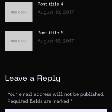
Post title 4
August 18, 2017
Post title 6
August 18, 2017
Leave a Reply
Your email address will not be published.
Required fields are marked
*