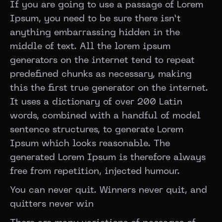
If you are going to use a passage of Lorem
Ipsum, you need to be sure there isn’t
anything embarrassing hidden in the
middle of text. All the lorem ipsum
generators on the internet tend to repeat
predefined chunks as necessary, making
this the first true generator on the internet.
It uses a dictionary of over 200 Latin
words, combined with a handful of model
sentence structures, to generate Lorem
Ipsum which looks reasonable. The
generated Lorem Ipsum is therefore always
free from repetition, injected humour.
You can never quit. Winners never quit, and
quitters never win