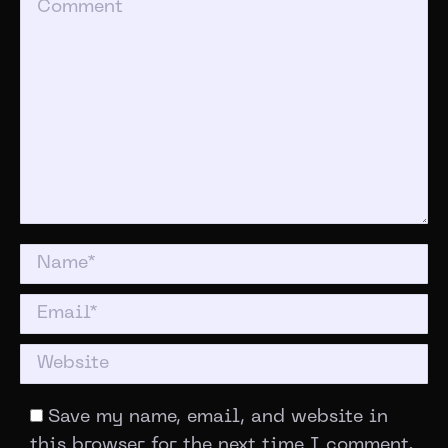
Comment
Name *
Email *
Website
Save my name, email, and website in
this browser for the next time I comment.