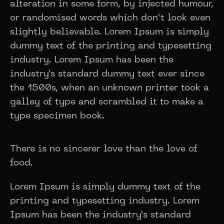
alteration in some form, by injected humour,
or randomised words which don’t look even
slightly believable. Lorem Ipsum is simply
dummy text of the printing and typesetting
industry. Lorem Ipsum has been the
industry’s standard dummy text ever since
the 1500s, when an unknown printer took a
galley of type and scrambled it to make a
type specimen book.
There is no sincerer love than the love of
food.
Lorem Ipsum is simply dummy text of the
printing and typesetting industry. Lorem
Ipsum has been the industry’s standard