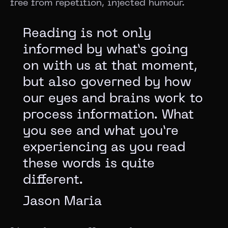
free from repetition, injected humour.
Reading is not only
informed by what’s going
on with us at that moment,
but also governed by how
our eyes and brains work to
process information. What
you see and what you’re
experiencing as you read
these words is quite
different.
Jason Maria