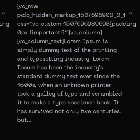
[vc_row
””
pofo_hidden_markup_1507696902_2_1=””
ing:
css=”.vc_custom_1507696989698{padding:
0px !important;}”][vc_column]
[vc_column_text]Lorem Ipsum is
simply dummy text of the printing
and typesetting industry. Lorem
Ipsum has been the industry’s
standard dummy text ever since the
1500s, when an unknown printer
took a galley of type and scrambled
it to make a type specimen book. It
has survived not only five centuries,
but…