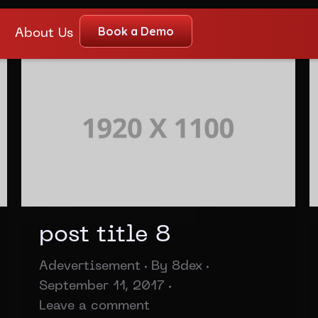
Book a Demo
About Us
post title 8
Adevertisement
By
8dex
September 11, 2017
Leave a comment