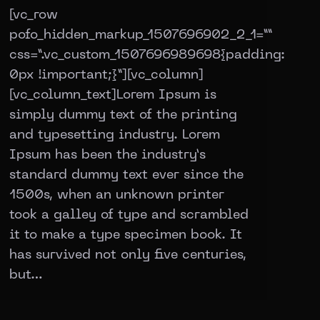
[vc_row
pofo_hidden_markup_1507696902_2_1=””
css=”.vc_custom_1507696989698{padding:
0px !important;}”][vc_column]
[vc_column_text]Lorem Ipsum is
simply dummy text of the printing
and typesetting industry. Lorem
Ipsum has been the industry’s
standard dummy text ever since the
1500s, when an unknown printer
took a galley of type and scrambled
it to make a type specimen book. It
has survived not only five centuries,
but…