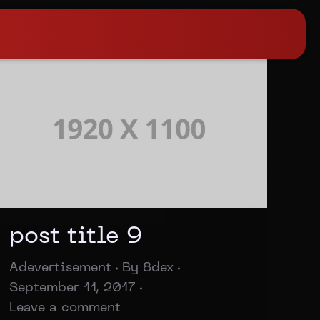
post title 9
Adevertisement
By
8dex
September 11, 2017
Leave a comment