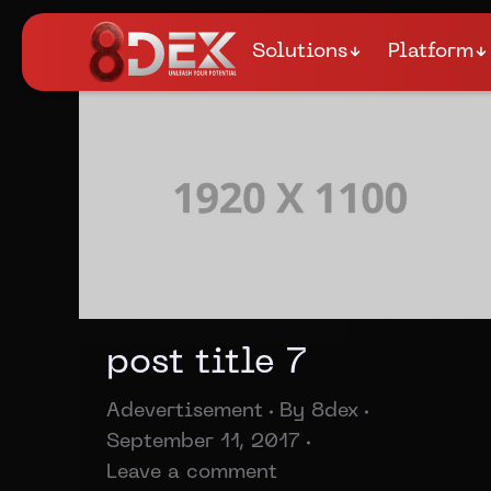
Solutions
Platform
post title 7
Adevertisement
By
8dex
September 11, 2017
Leave a comment