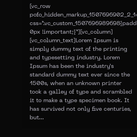
[vc_row
pofo_hidden_markup_1507696902_2_1=
css=”.vc_custom_1507696989698{padd
0px !important;}”][vc_column]
[vc_column_text]Lorem Ipsum is
simply dummy text of the printing
and typesetting industry. Lorem
Ipsum has been the industry’s
standard dummy text ever since the
1500s, when an unknown printer
took a galley of type and scrambled
it to make a type specimen book. It
has survived not only five centuries,
but…